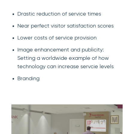
Drastic reduction of service times
Near perfect visitor satisfaction scores
Lower costs of service provision
Image enhancement and publicity:
Setting a worldwide example of how
technology can increase servcie levels
Branding