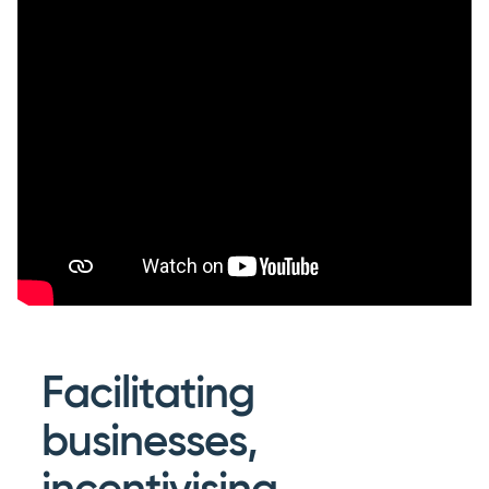
Facilitating
businesses,