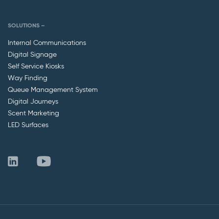
SOLUTIONS –
Internal Communications
Digital Signage
Self Service Kiosks
Way Finding
Queue Management System
Digital Journeys
Scent Marketing
LED Surfaces