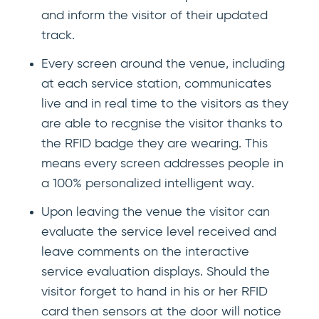
and inform the visitor of their updated
track.
Every screen around the venue, including
at each service station, communicates
live and in real time to the visitors as they
are able to recgnise the visitor thanks to
the RFID badge they are wearing. This
means every screen addresses people in
a 100% personalized intelligent way.
Upon leaving the venue the visitor can
evaluate the service level received and
leave comments on the interactive
service evaluation displays. Should the
visitor forget to hand in his or her RFID
card then sensors at the door will notice