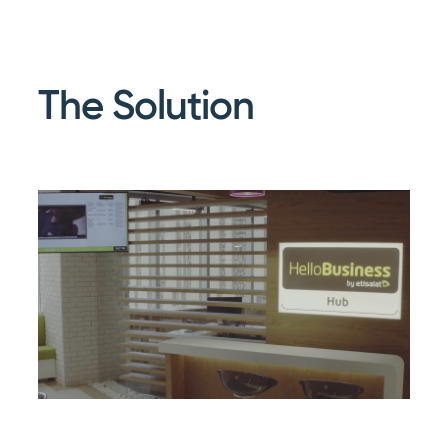
The Solution