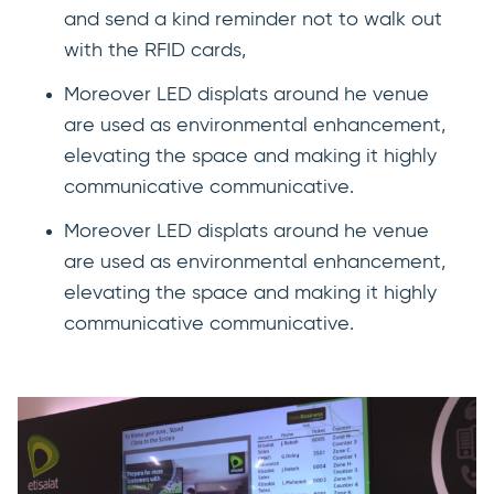
and send a kind reminder not to walk out
with the RFID cards,
Moreover LED displats around he venue
are used as environmental enhancement,
elevating the space and making it highly
communicative communicative.
Moreover LED displats around he venue
are used as environmental enhancement,
elevating the space and making it highly
communicative communicative.