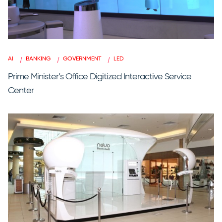
AI
BANKING
GOVERNMENT
LED
Prime Minister’s Office Digitized Interactive Service
Center