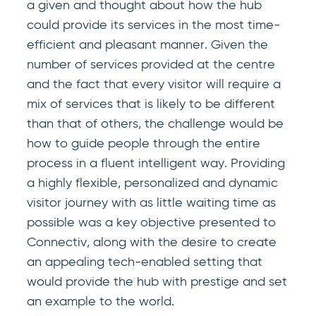
a given and thought about how the hub
could provide its services in the most time-
efficient and pleasant manner. Given the
number of services provided at the centre
and the fact that every visitor will require a
mix of services that is likely to be different
than that of others, the challenge would be
how to guide people through the entire
process in a fluent intelligent way. Providing
a highly flexible, personalized and dynamic
visitor journey with as little waiting time as
possible was a key objective presented to
Connectiv, along with the desire to create
an appealing tech-enabled setting that
would provide the hub with prestige and set
an example to the world.