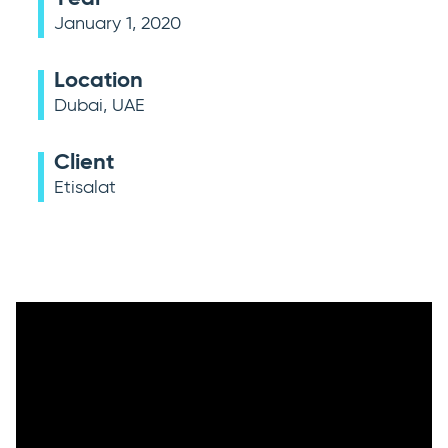
January 1, 2020
Location
Dubai, UAE
Client
Etisalat