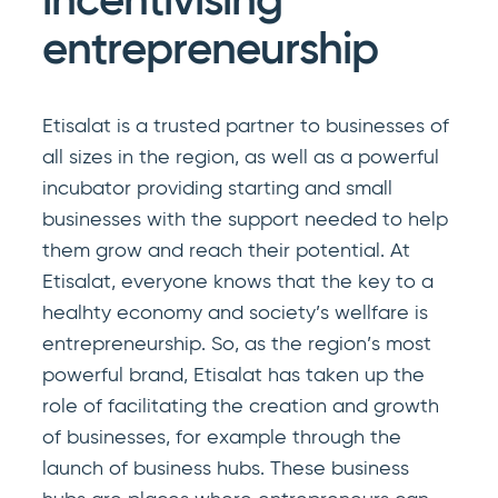
incentivising
entrepreneurship
Etisalat is a trusted partner to businesses of
all sizes in the region, as well as a powerful
incubator providing starting and small
businesses with the support needed to help
them grow and reach their potential. At
Etisalat, everyone knows that the key to a
healhty economy and society’s wellfare is
entrepreneurship. So, as the region’s most
powerful brand, Etisalat has taken up the
role of facilitating the creation and growth
of businesses, for example through the
launch of business hubs. These business