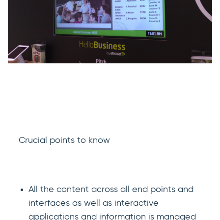
Crucial points to know
All the content across all end points and
interfaces as well as interactive
applications and information is managed