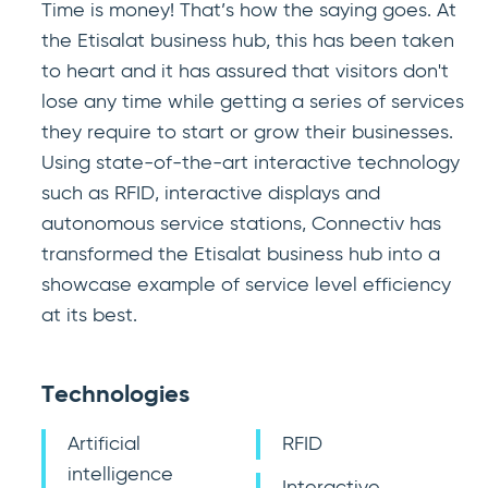
Time is money! That’s how the saying goes. At
the Etisalat business hub, this has been taken
to heart and it has assured that visitors don't
lose any time while getting a series of services
they require to start or grow their businesses.
Using state-of-the-art interactive technology
such as RFID, interactive displays and
autonomous service stations, Connectiv has
transformed the Etisalat business hub into a
showcase example of service level efficiency
at its best.
Technologies
Artificial
RFID
intelligence