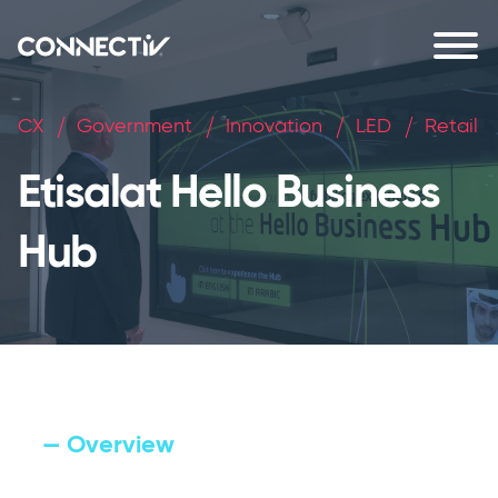
CX
Government
Innovation
LED
Retail
Etisalat Hello Business
Hub
— Overview