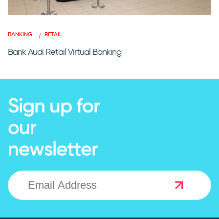
BANKING
RETAIL
Bank Audi Retail Virtual Banking
Sign up for
our
newsletter
NEWSLETTER SIGNUP