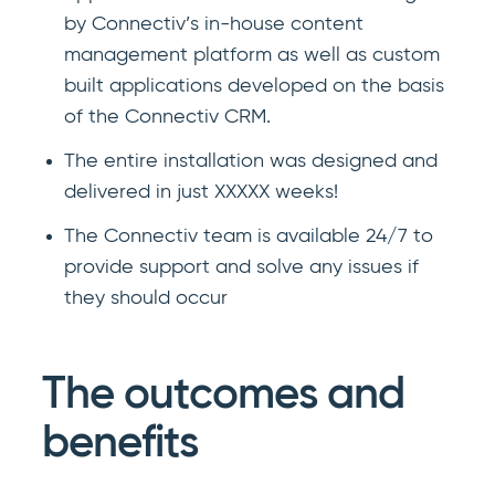
by Connectiv’s in-house content
management platform as well as custom
built applications developed on the basis
of the Connectiv CRM.
The entire installation was designed and
delivered in just XXXXX weeks!
The Connectiv team is available 24/7 to
provide support and solve any issues if
they should occur
The outcomes and
benefits