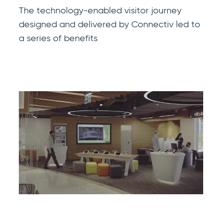
The technology-enabled visitor journey
designed and delivered by Connectiv led to
a series of benefits