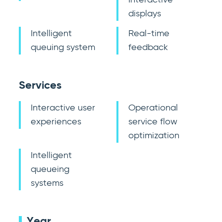
Interactive
displays
Intelligent
Real-time
queuing system
feedback
Services
Interactive user
Operational
experiences
service flow
optimization
Intelligent
queueing
systems
Year