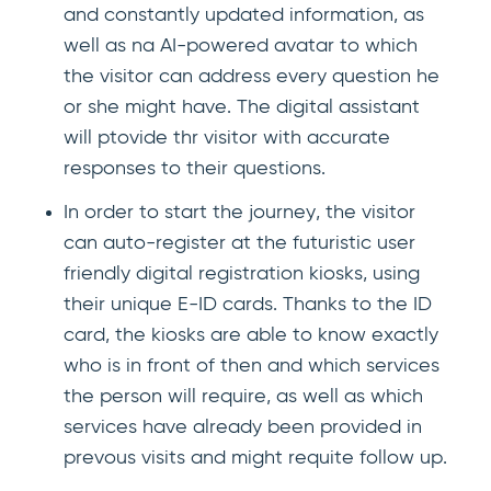
and constantly updated information, as
well as na AI-powered avatar to which
the visitor can address every question he
or she might have. The digital assistant
will ptovide thr visitor with accurate
responses to their questions.
In order to start the journey, the visitor
can auto-register at the futuristic user
friendly digital registration kiosks, using
their unique E-ID cards. Thanks to the ID
card, the kiosks are able to know exactly
who is in front of then and which services
the person will require, as well as which
services have already been provided in
prevous visits and might requite follow up.