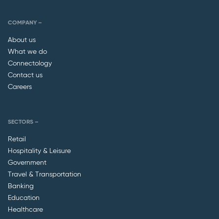
COMPANY –
About us
What we do
Connectology
Contact us
Careers
SECTORS –
Retail
Hospitality & Leisure
Government
Travel & Transportation
Banking
Education
Healthcare