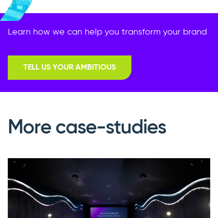
Learn how we can help you transform your brand
TELL US YOUR AMBITIOUS
More case-studies