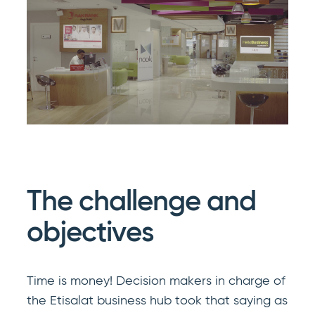
The challenge and
objectives
Time is money! Decision makers in charge of
the Etisalat business hub took that saying as