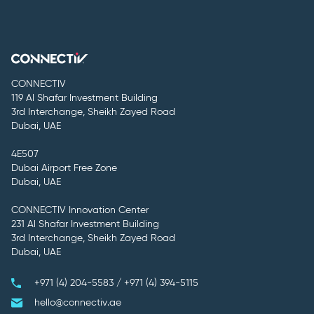
CONNECTIV
119 Al Shafar Investment Building
3rd Interchange, Sheikh Zayed Road
Dubai, UAE
4E507
Dubai Airport Free Zone
Dubai, UAE
CONNECTIV Innovation Center
231 Al Shafar Investment Building
3rd Interchange, Sheikh Zayed Road
Dubai, UAE
+971 (4) 204-5583 / +971 (4) 394-5115
hello@connectiv.ae