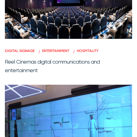
DIGITAL SIGNAGE
ENTERTAINMENT
HOSPITALITY
Reel Cinemas digital communications and
entertainment