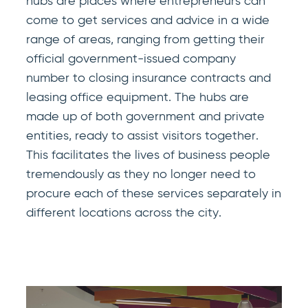
hubs are places where entrepreneurs can
come to get services and advice in a wide
range of areas, ranging from getting their
official government-issued company
number to closing insurance contracts and
leasing office equipment. The hubs are
made up of both government and private
entities, ready to assist visitors together.
This facilitates the lives of business people
tremendously as they no longer need to
procure each of these services separately in
different locations across the city.