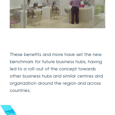
These benefits and more have set the new
benchmark for future business hubs, having
led to a roll-out of the concept towards
other business hubs and similar centres and
organization around the region and across
countries.