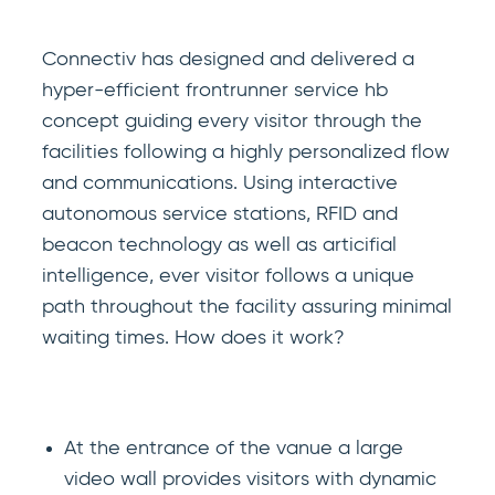
Connectiv has designed and delivered a
hyper-efficient frontrunner service hb
concept guiding every visitor through the
facilities following a highly personalized flow
and communications. Using interactive
autonomous service stations, RFID and
beacon technology as well as articifial
intelligence, ever visitor follows a unique
path throughout the facility assuring minimal
waiting times. How does it work?
At the entrance of the vanue a large
video wall provides visitors with dynamic