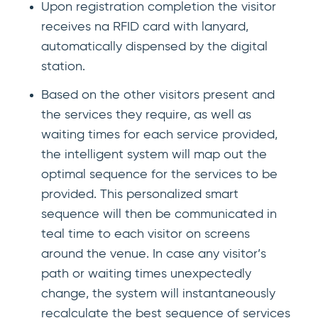
Upon registration completion the visitor
receives na RFID card with lanyard,
automatically dispensed by the digital
station.
Based on the other visitors present and
the services they require, as well as
waiting times for each service provided,
the intelligent system will map out the
optimal sequence for the services to be
provided. This personalized smart
sequence will then be communicated in
teal time to each visitor on screens
around the venue. In case any visitor’s
path or waiting times unexpectedly
change, the system will instantaneously
recalculate the best sequence of services